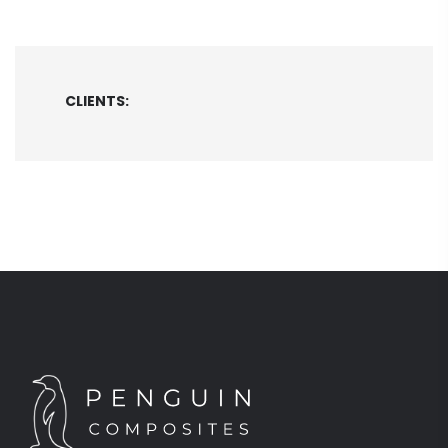
CLIENTS: