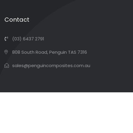
Contact
(03) 6437 2791
808 South Road, Penguin TAS 7316
sales@penguincomposites.com.au
Copyright ©2026 Penguin Composites. All Rights
Reserved
Terms & Conditions
Privacy Policy