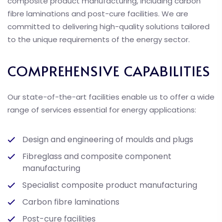
composite product manufacturing, including carbon
fibre laminations and post-cure facilities. We are
committed to delivering high-quality solutions tailored
to the unique requirements of the energy sector.
COMPREHENSIVE CAPABILITIES
Our state-of-the-art facilities enable us to offer a wide
range of services essential for energy applications:
Design and engineering of moulds and plugs
Fibreglass and composite component
manufacturing
Specialist composite product manufacturing
Carbon fibre laminations
Post-cure facilities