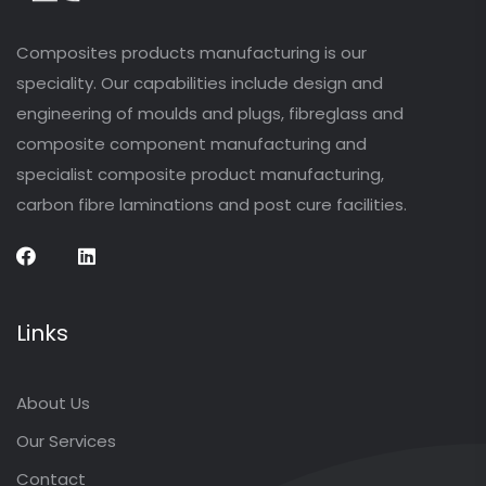
Composites products manufacturing is our
speciality. Our capabilities include design and
engineering of moulds and plugs, fibreglass and
composite component manufacturing and
specialist composite product manufacturing,
carbon fibre laminations and post cure facilities.
Links
About Us
Our Services
Contact