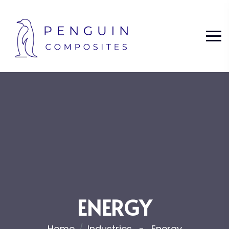
ENERGY
Home
Industries
Energy