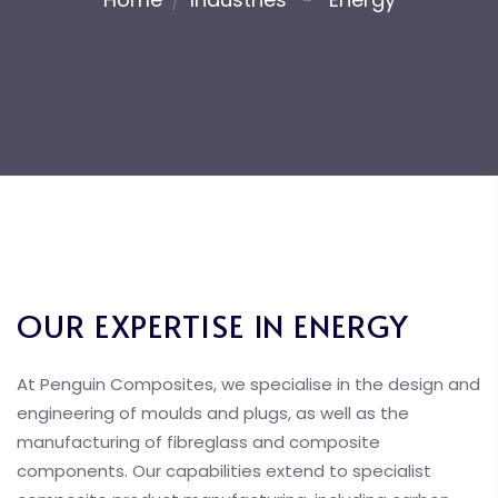
OUR EXPERTISE IN ENERGY
At Penguin Composites, we specialise in the design and
engineering of moulds and plugs, as well as the
manufacturing of fibreglass and composite
components. Our capabilities extend to specialist